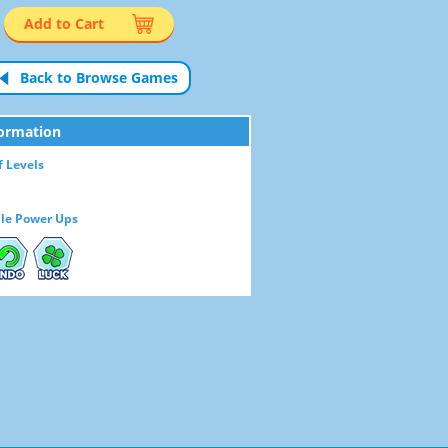
Add to Cart
Back to Browse Games
ormation
 Levels
le Power Ups
NDO
LUCK