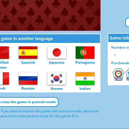
Game Inf
e game in another language
Number of
1
ified
Spanish
Japanese
Portuguese
Purchasab
nese
TIME
U
nch
Russian
Korean
Indian
to view the game in portrait mode
 If you want to license this game with portrait mode, please let
eue and create portrait mode for this game first.