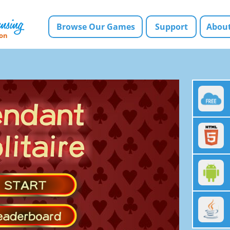
Browse Our Games
Support
About
ion