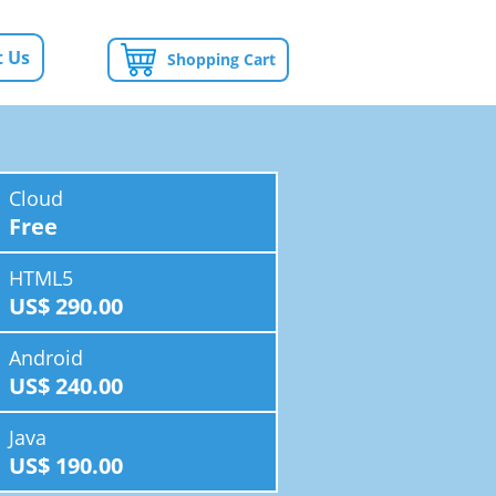
 Us
Shopping Cart
Cloud
Free
HTML5
US$ 290.00
Android
US$ 240.00
Java
US$ 190.00