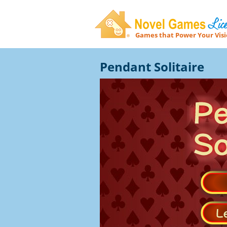
Games that Power Your Vis
Novel Games Licensing
Pendant Solitaire