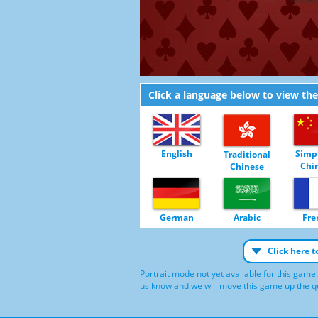
Click a language below to view th
English
Simpl
Traditional
Chi
Chinese
German
Arabic
Fre
Click here 
Portrait mode not yet available for this game.
us know and we will move this game up the qu