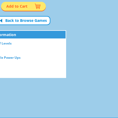
Add to Cart
Back to Browse Games
ormation
 Levels
le Power Ups