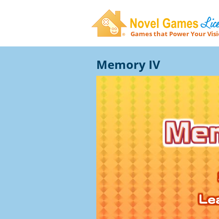
Games that Power Your Vis
Novel Games Licensing
Memory IV