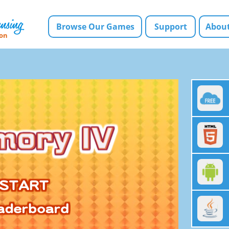
Browse Our Games
Support
About
ion