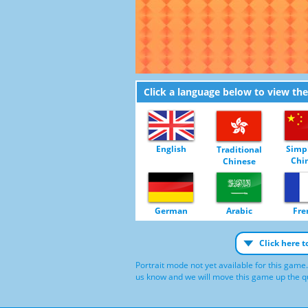
Click a language below to view th
English
Simpl
Traditional
Chi
Chinese
German
Arabic
Fre
Click here 
Portrait mode not yet available for this game.
us know and we will move this game up the qu