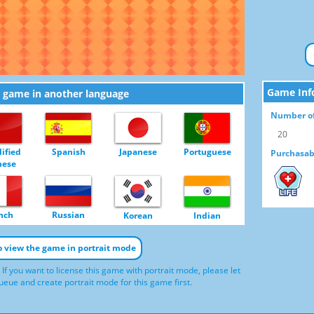
Game Inf
e game in another language
Number of
20
ified
Spanish
Japanese
Portuguese
Purchasab
nese
LIFE
nch
Russian
Korean
Indian
to view the game in portrait mode
 If you want to license this game with portrait mode, please let
eue and create portrait mode for this game first.