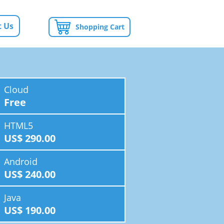
 Us
Shopping Cart
Cloud
Free
HTML5
US$ 290.00
Android
US$ 240.00
Java
US$ 190.00