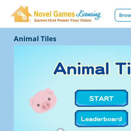
Brow
Games that Power Your Vision
Novel Games Licensing
Animal Tiles