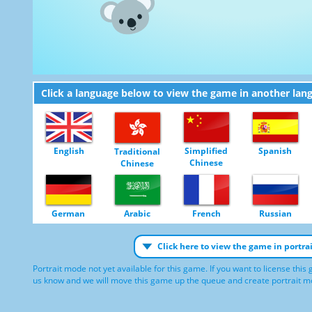
Click a language below to view the game in another lan
English
Simplified
Spanish
Traditional
Chinese
Chinese
German
Arabic
French
Russian
Click here to view the game in portr
Portrait mode not yet available for this game. If you want to license this
us know and we will move this game up the queue and create portrait mod