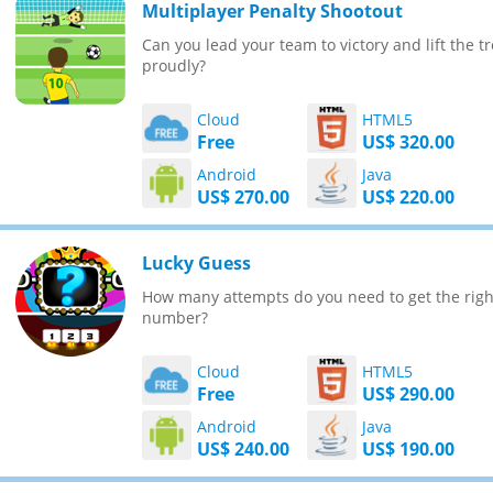
Multiplayer Penalty Shootout
Can you lead your team to victory and lift the t
proudly?
Cloud
HTML5
Free
US$ 320.00
Android
Java
US$ 270.00
US$ 220.00
Lucky Guess
How many attempts do you need to get the righ
number?
Cloud
HTML5
Free
US$ 290.00
Android
Java
US$ 240.00
US$ 190.00