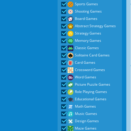
Sports Games
Shooting Games
Board Games
Abstract Strategy Games
Strategy Games
Memory Games
Classic Games
Solitaire Card Games
Card Games
Crossword Games
Word Games
Picture Puzzle Games
Role Playing Games
Educational Games
Math Games
Music Games
Design Games
Maze Games