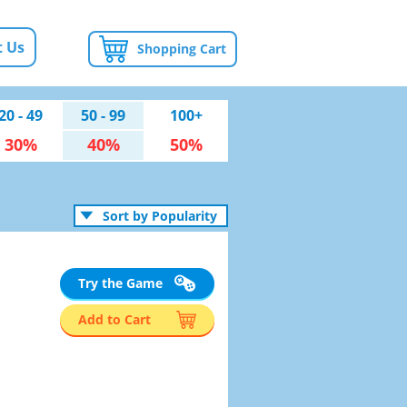
 Us
Shopping Cart
20 - 49
50 - 99
100+
30%
40%
50%
Sort by Popularity
Try the Game
Add to Cart