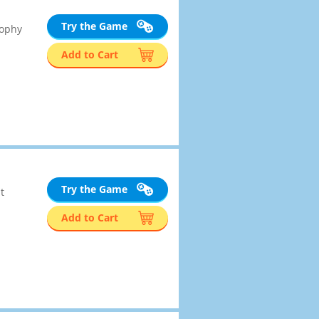
Try the Game
rophy
Add to Cart
Try the Game
t
Add to Cart