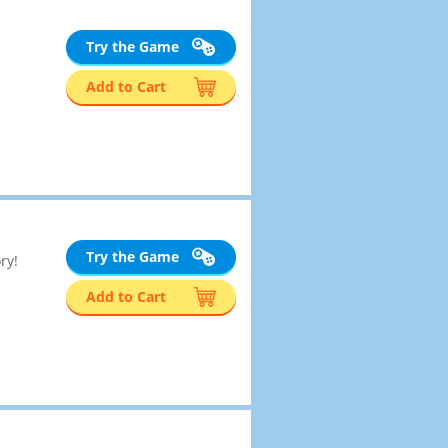
Try the Game
Add to Cart
Try the Game
ry!
Add to Cart