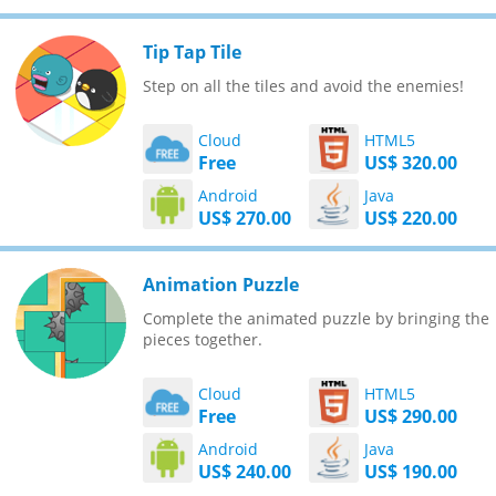
Tip Tap Tile
Step on all the tiles and avoid the enemies!
Cloud
HTML5
Free
US$ 320.00
Android
Java
US$ 270.00
US$ 220.00
Animation Puzzle
Complete the animated puzzle by bringing the
pieces together.
Cloud
HTML5
Free
US$ 290.00
Android
Java
US$ 240.00
US$ 190.00