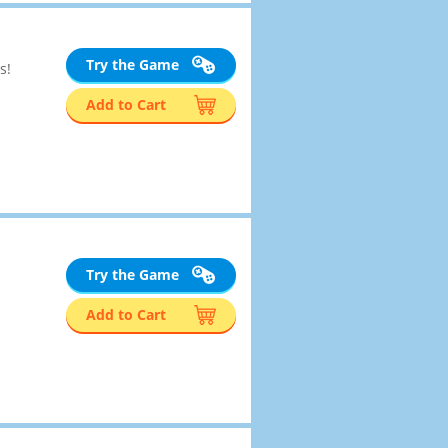
Try the Game
s!
Add to Cart
Try the Game
Add to Cart