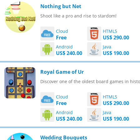
Nothing but Net
Shoot like a pro and rise to stardom!
Cloud
HTML5
Free
US$ 290.00
Android
Java
US$ 240.00
US$ 190.00
Royal Game of Ur
Discover one of the oldest board games in histo
Cloud
HTML5
Free
US$ 290.00
Android
Java
US$ 240.00
US$ 190.00
Wedding Bouquets