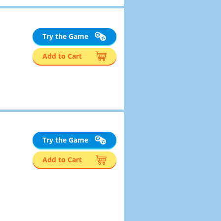
Try the Game
Add to Cart
Try the Game
Add to Cart