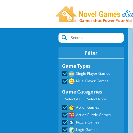
Games that Power Your Vis
Novel Games Licensing
Filter
Game Types
Single Player Games
Multi Player Games
Game Categories
Select All
Select None
Action Games
Action Puzzle Games
Puzzle Games
Logic Games