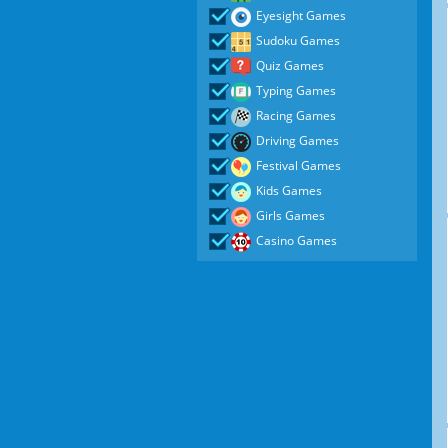
Eyesight Games
Sudoku Games
Quiz Games
Typing Games
Racing Games
Driving Games
Festival Games
Kids Games
Girls Games
Casino Games