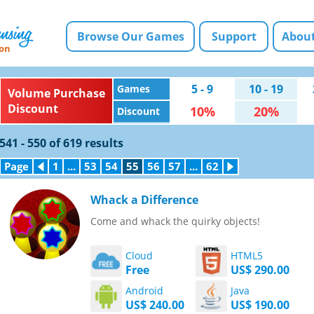
Browse Our Games
Support
About
ion
5 - 9
10 - 19
Games
Volume Purchase
Discount
10%
20%
Discount
541 - 550 of 619 results
Page
Previous
1
...
53
54
55
56
57
...
62
Next
Page
Page
Whack a Difference
Come and whack the quirky objects!
Cloud
HTML5
Free
US$ 290.00
Android
Java
US$ 240.00
US$ 190.00