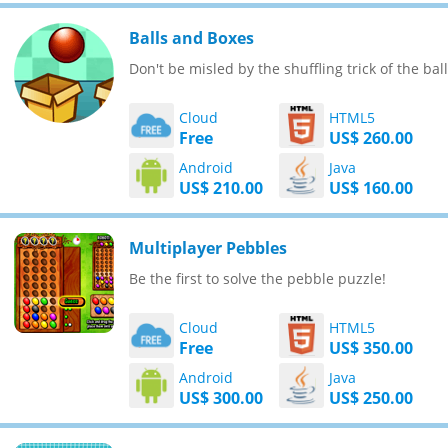
Balls and Boxes
Don't be misled by the shuffling trick of the ball
Cloud
HTML5
Free
US$ 260.00
Android
Java
US$ 210.00
US$ 160.00
Multiplayer Pebbles
Be the first to solve the pebble puzzle!
Cloud
HTML5
Free
US$ 350.00
Android
Java
US$ 300.00
US$ 250.00